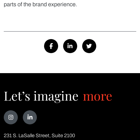
parts of the brand experience.
Let’s imagine
more
Talk
231 S. LaSalle Street, Suite 2100