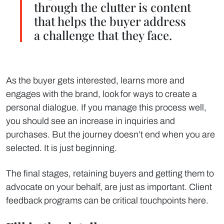
through the clutter is content
that helps the buyer address
a challenge that they face.
As the buyer gets interested, learns more and
engages with the brand, look for ways to create a
personal dialogue. If you manage this process well,
you should see an increase in inquiries and
purchases. But the journey doesn’t end when you are
selected. It is just beginning.
The final stages, retaining buyers and getting them to
advocate on your behalf, are just as important. Client
feedback programs can be critical touchpoints here.