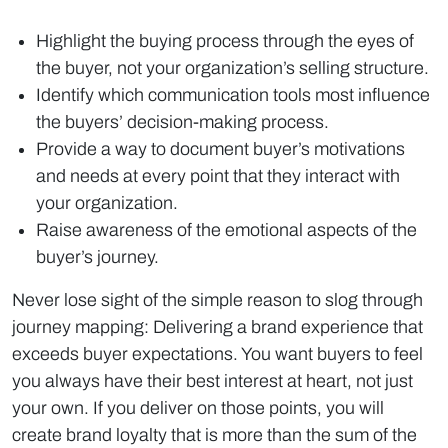
Highlight the buying process through the eyes of
the buyer, not your organization’s selling structure.
Identify which communication tools most influence
the buyers’ decision-making process.
Provide a way to document buyer’s motivations
and needs at every point that they interact with
your organization.
Raise awareness of the emotional aspects of the
buyer’s journey.
Never lose sight of the simple reason to slog through
journey mapping: Delivering a brand experience that
exceeds buyer expectations. You want buyers to feel
you always have their best interest at heart, not just
your own. If you deliver on those points, you will
create brand loyalty that is more than the sum of the