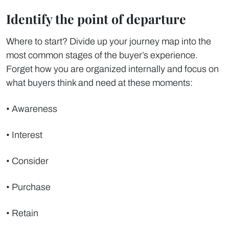
Identify the point of departure
Where to start? Divide up your journey map into the
most common stages of the buyer’s experience.
Forget how you are organized internally and focus on
what buyers think and need at these moments:
• Awareness
• Interest
• Consider
• Purchase
• Retain