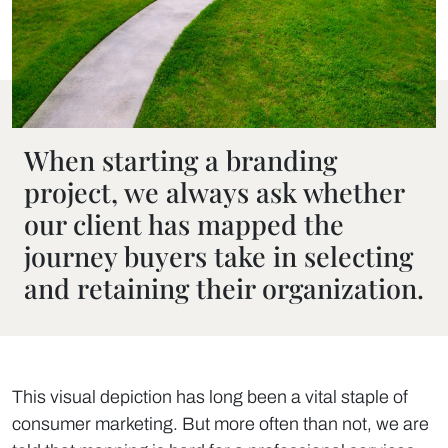
When starting a branding
project, we always ask whether
our client has mapped the
journey buyers take in selecting
and retaining their organization.
This visual depiction has long been a vital staple of
consumer marketing. But more often than not, we are