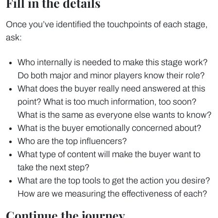
Fill in the details
Once you’ve identified the touchpoints of each stage,
ask:
Who internally is needed to make this stage work?
Do both major and minor players know their role?
What does the buyer really need answered at this
point? What is too much information, too soon?
What is the same as everyone else wants to know?
What is the buyer emotionally concerned about?
Who are the top influencers?
What type of content will make the buyer want to
take the next step?
What are the top tools to get the action you desire?
How are we measuring the effectiveness of each?
Continue the journey