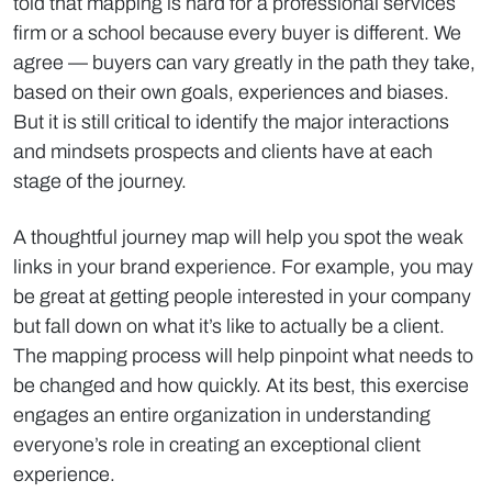
told that mapping is hard for a professional services
firm or a school because every buyer is different. We
agree — buyers can vary greatly in the path they take,
based on their own goals, experiences and biases.
But it is still critical to identify the major interactions
and mindsets prospects and clients have at each
stage of the journey.
A thoughtful journey map will help you spot the weak
links in your brand experience. For example, you may
be great at getting people interested in your company
but fall down on what it’s like to actually be a client.
The mapping process will help pinpoint what needs to
be changed and how quickly. At its best, this exercise
engages an entire organization in understanding
everyone’s role in creating an exceptional client
experience.