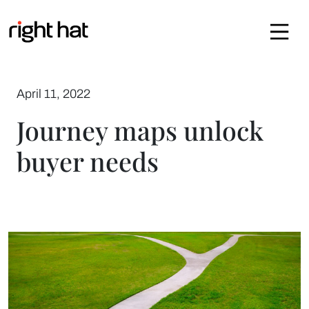
Skip to content
April 11, 2022
Journey maps unlock
buyer needs