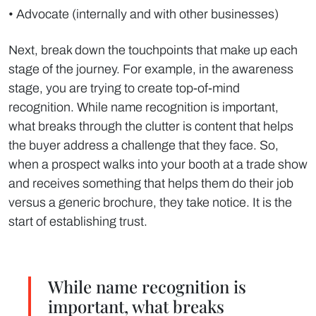
• Advocate (internally and with other businesses)
Next, break down the touchpoints that make up each
stage of the journey. For example, in the awareness
stage, you are trying to create top-of-mind
recognition. While name recognition is important,
what breaks through the clutter is content that helps
the buyer address a challenge that they face. So,
when a prospect walks into your booth at a trade show
and receives something that helps them do their job
versus a generic brochure, they take notice. It is the
start of establishing trust.
While name recognition is
important, what breaks