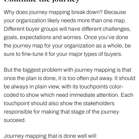
Why does journey mapping break down? Because
your organization likely needs more than one map.
Different buyer groups will have different challenges,
goals, expectations and worries. Once you’ve done
the journey map for your organization as a whole, be
sure to fine-tune it for your major types of buyers.
But the biggest problem with journey mapping is that
once the plan is done, it is too often put away. It should
be always in plain view, with its touchpoints color-
coded to show which need immediate attention. Each
touchpoint should also show the stakeholders
responsible for making that stage of the journey
succeed.
Journey mapping that is done well will: