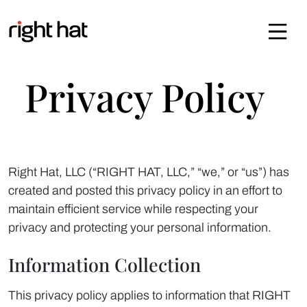
Skip to content
Privacy Policy
Right Hat, LLC (“RIGHT HAT, LLC,” “we,” or “us”) has
created and posted this privacy policy in an effort to
maintain efficient service while respecting your
privacy and protecting your personal information.
Information Collection
This privacy policy applies to information that RIGHT