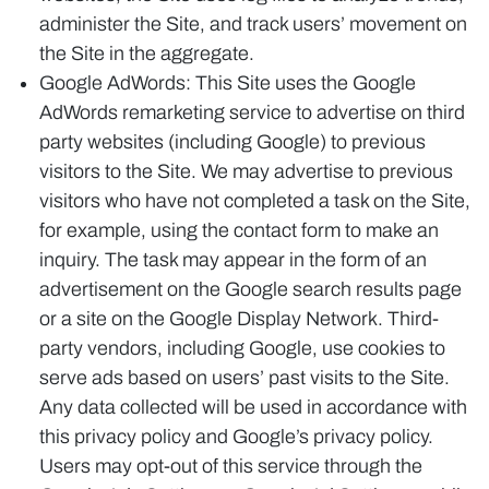
administer the Site, and track users’ movement on
the Site in the aggregate.
Google AdWords: This Site uses the Google
AdWords remarketing service to advertise on third
party websites (including Google) to previous
visitors to the Site. We may advertise to previous
visitors who have not completed a task on the Site,
for example, using the contact form to make an
inquiry. The task may appear in the form of an
advertisement on the Google search results page
or a site on the Google Display Network. Third-
party vendors, including Google, use cookies to
serve ads based on users’ past visits to the Site.
Any data collected will be used in accordance with
this privacy policy and Google’s privacy policy.
Users may opt-out of this service through the