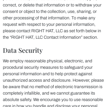
correct, or delete that information or to withdraw your
consent or object to the collection, use, sharing, or
other processing of that information. To make any
request with respect to your personal information,
please contact RIGHT HAT, LLC as set forth below in
the “RIGHT HAT, LLC Contact Information” section.
Data Security
We employ reasonable physical, electronic, and
procedural security measures to safeguard your
personal information and to help protect against
unauthorized access and disclosure. However, please
be aware that no method of electronic transmission is
completely infallible, and we cannot guarantee its
absolute safety. We encourage you to use reasonable
care in how you handle and disclose your personal