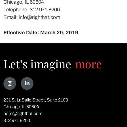
Chicago, IL 60604
Telephone: 312 971 8200
Email: info@righthat.com
Effective Date: March 20, 2019
Let’s imagine
more
Talk
231 S. LaSalle Street, Suite 2100
to
Chicago, IL 60604
<span
hello@righthat.com
class="text-
312 971 8200
red">us</span>