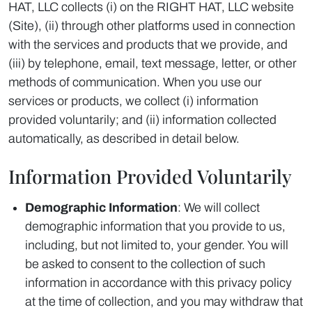
HAT, LLC collects (i) on the RIGHT HAT, LLC website
(Site), (ii) through other platforms used in connection
with the services and products that we provide, and
(iii) by telephone, email, text message, letter, or other
methods of communication. When you use our
services or products, we collect (i) information
provided voluntarily; and (ii) information collected
automatically, as described in detail below.
Information Provided Voluntarily
Demographic Information
: We will collect
demographic information that you provide to us,
including, but not limited to, your gender. You will
be asked to consent to the collection of such
information in accordance with this privacy policy
at the time of collection, and you may withdraw that