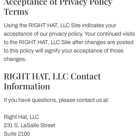
Acceptance of Privacy Policy
Terms
Using the RIGHT HAT, LLC Site indicates your
acceptance of our privacy policy. Your continued visits
to the RIGHT HAT, LLC Site after changes are posted
to this policy will signify your acceptance of those
changes.
RIGHT HAT, LLC Contact
Information
If you have questions, please contact us at:
Right Hat, LLC
231 S. LaSalle Street
Suite 2100