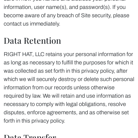
information, user name(s), and password(s). If you
become aware of any breach of Site security, please
contact us immediately.
Data Retention
RIGHT HAT, LLC retains your personal information for
as long as necessary to fulfill the purposes for which it
was collected as set forth in this privacy policy, after
which we will securely destroy or delete such personal
information from our records unless otherwise
required by law. We will retain and use information as
necessary to comply with legal obligations, resolve
disputes, enforce agreements, and as otherwise set
forth in this privacy policy.
Data Transfer