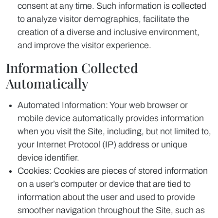
consent at any time. Such information is collected
to analyze visitor demographics, facilitate the
creation of a diverse and inclusive environment,
and improve the visitor experience.
Information Collected
Automatically
Automated Information: Your web browser or
mobile device automatically provides information
when you visit the Site, including, but not limited to,
your Internet Protocol (IP) address or unique
device identifier.
Cookies: Cookies are pieces of stored information
on a user’s computer or device that are tied to
information about the user and used to provide
smoother navigation throughout the Site, such as