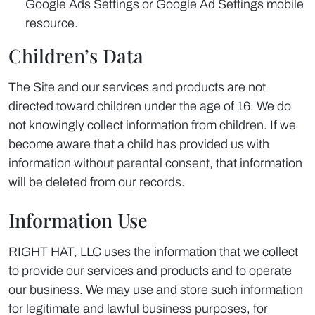
Google Ads Settings or Google Ad Settings mobile
resource.
Children’s Data
The Site and our services and products are not
directed toward children under the age of 16. We do
not knowingly collect information from children. If we
become aware that a child has provided us with
information without parental consent, that information
will be deleted from our records.
Information Use
RIGHT HAT, LLC uses the information that we collect
to provide our services and products and to operate
our business. We may use and store such information
for legitimate and lawful business purposes, for