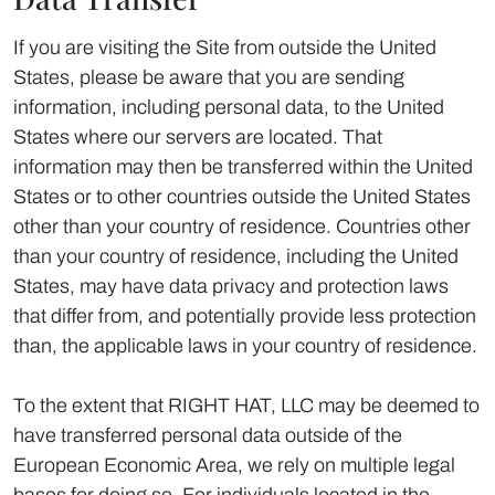
If you are visiting the Site from outside the United
States, please be aware that you are sending
information, including personal data, to the United
States where our servers are located. That
information may then be transferred within the United
States or to other countries outside the United States
other than your country of residence. Countries other
than your country of residence, including the United
States, may have data privacy and protection laws
that differ from, and potentially provide less protection
than, the applicable laws in your country of residence.
To the extent that RIGHT HAT, LLC may be deemed to
have transferred personal data outside of the
European Economic Area, we rely on multiple legal