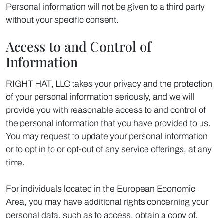
Personal information will not be given to a third party
without your specific consent.
Access to and Control of
Information
RIGHT HAT, LLC takes your privacy and the protection
of your personal information seriously, and we will
provide you with reasonable access to and control of
the personal information that you have provided to us.
You may request to update your personal information
or to opt in to or opt-out of any service offerings, at any
time.
For individuals located in the European Economic
Area, you may have additional rights concerning your
personal data, such as to access, obtain a copy of,