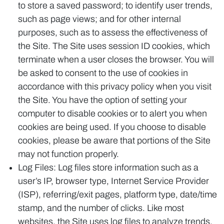
to store a saved password; to identify user trends,
such as page views; and for other internal
purposes, such as to assess the effectiveness of
the Site. The Site uses session ID cookies, which
terminate when a user closes the browser. You will
be asked to consent to the use of cookies in
accordance with this privacy policy when you visit
the Site. You have the option of setting your
computer to disable cookies or to alert you when
cookies are being used. If you choose to disable
cookies, please be aware that portions of the Site
may not function properly.
Log Files: Log files store information such as a
user’s IP, browser type, Internet Service Provider
(ISP), referring/exit pages, platform type, date/time
stamp, and the number of clicks. Like most
websites, the Site uses log files to analyze trends,