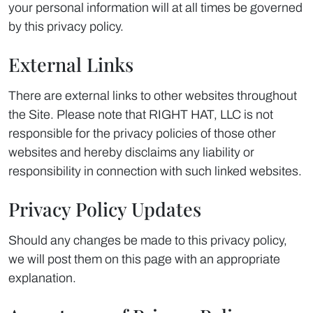
your personal information will at all times be governed
by this privacy policy.
External Links
There are external links to other websites throughout
the Site. Please note that RIGHT HAT, LLC is not
responsible for the privacy policies of those other
websites and hereby disclaims any liability or
responsibility in connection with such linked websites.
Privacy Policy Updates
Should any changes be made to this privacy policy,
we will post them on this page with an appropriate
explanation.