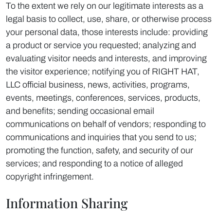
To the extent we rely on our legitimate interests as a
legal basis to collect, use, share, or otherwise process
your personal data, those interests include: providing
a product or service you requested; analyzing and
evaluating visitor needs and interests, and improving
the visitor experience; notifying you of RIGHT HAT,
LLC official business, news, activities, programs,
events, meetings, conferences, services, products,
and benefits; sending occasional email
communications on behalf of vendors; responding to
communications and inquiries that you send to us;
promoting the function, safety, and security of our
services; and responding to a notice of alleged
copyright infringement.
Information Sharing