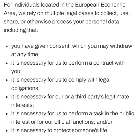
For individuals located in the European Economic
Area, we rely on multiple legal bases to collect, use,
share, or otherwise process your personal data,
including that:
you have given consent, which you may withdraw
at any time;
it is necessary for us to perform a contract with
you;
it is necessary for us to comply with legal
obligations;
it is necessary for our or a third party’s legitimate
interests;
it is necessary for us to perform a task in the public
interest or for our official functions; and/or
it is necessary to protect someone’s life.