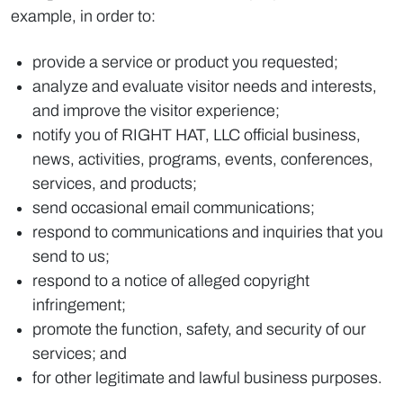
example, in order to:
provide a service or product you requested;
analyze and evaluate visitor needs and interests,
and improve the visitor experience;
notify you of RIGHT HAT, LLC official business,
news, activities, programs, events, conferences,
services, and products;
send occasional email communications;
respond to communications and inquiries that you
send to us;
respond to a notice of alleged copyright
infringement;
promote the function, safety, and security of our
services; and
for other legitimate and lawful business purposes.