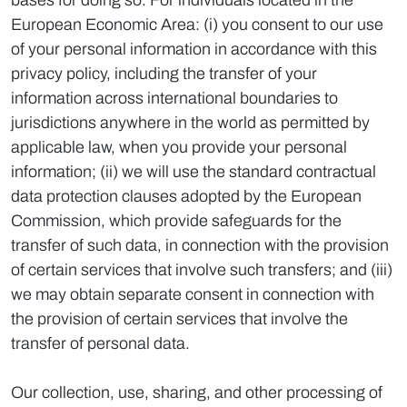
bases for doing so. For individuals located in the
European Economic Area: (i) you consent to our use
of your personal information in accordance with this
privacy policy, including the transfer of your
information across international boundaries to
jurisdictions anywhere in the world as permitted by
applicable law, when you provide your personal
information; (ii) we will use the standard contractual
data protection clauses adopted by the European
Commission, which provide safeguards for the
transfer of such data, in connection with the provision
of certain services that involve such transfers; and (iii)
we may obtain separate consent in connection with
the provision of certain services that involve the
transfer of personal data.
Our collection, use, sharing, and other processing of