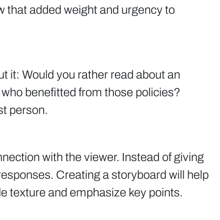
w that added weight and urgency to
out it: Would you rather read about an
al who benefitted from those policies?
st person.
ection with the viewer. Instead of giving
responses. Creating a storyboard will help
ide texture and emphasize key points.