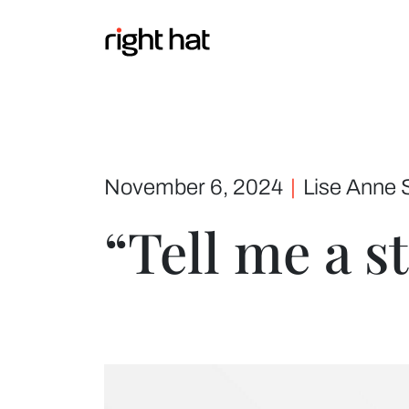
Skip to content
November 6, 2024
|
Lise Anne 
“Tell me a s