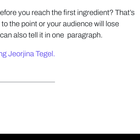
before you reach the first ingredient? That’s
to the point or your audience will lose
can also tell it in one paragraph.
ng Jeorjina Tegel.