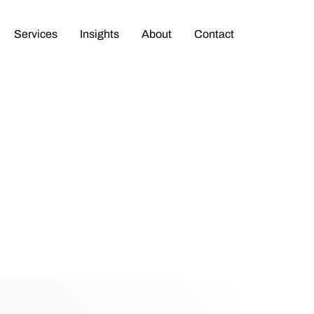
Services
Insights
About
Contact