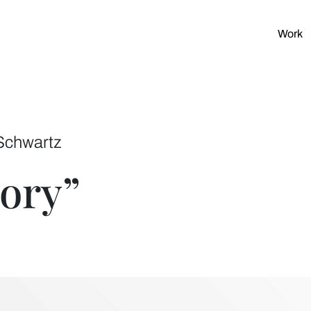
Work
Schwartz
tory”