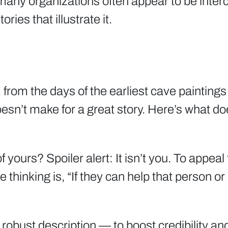
any organizations often appear to be interc
ries that illustrate it.
from the days of the earliest cave paintings
oesn’t make for a great story. Here’s what do
 yours? Spoiler alert: It isn’t you. To appea
e thinking is, “If they can help that person 
 robust description — to boost credibility a