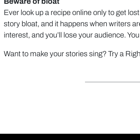
Beware of bloat
Ever look up a recipe online only to get los
story bloat, and it happens when writers are
interest, and you’ll lose your audience. You
Want to make your stories sing? Try a Righ