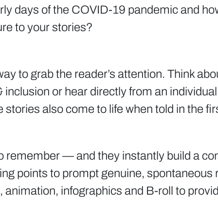
 early days of the COVID-19 pandemic and ho
re to your stories?
at way to grab the reader’s attention. Think ab
 & inclusion or hear directly from an individu
tories also come to life when told in the fir
o remember — and they instantly build a conn
lking points to prompt genuine, spontaneous 
, animation, infographics and B-roll to prov