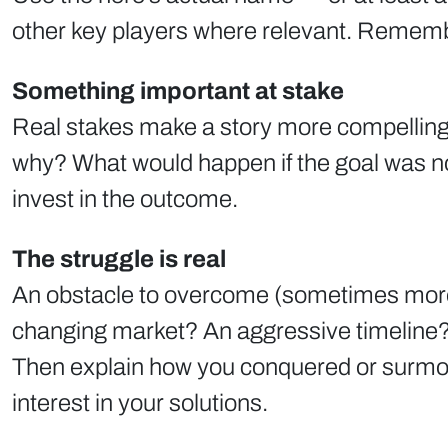
other key players where relevant. Remembe
Something important at stake
Real stakes make a story more compelling 
why? What would happen if the goal was no
invest in the outcome.
The struggle is real
An obstacle to overcome (sometimes more th
changing market? An aggressive timeline
Then explain how you conquered or surmoun
interest in your solutions.