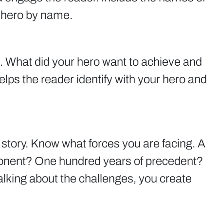
r hero by name.
. What did your hero want to achieve and
ps the reader identify with your hero and
story. Know what forces you are facing. A
onent? One hundred years of precedent?
lking about the challenges, you create