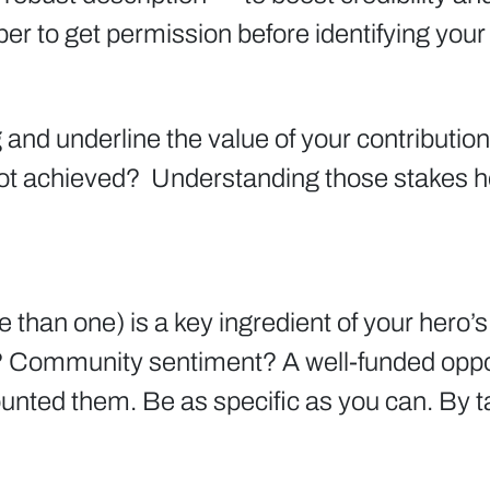
r to get permission before identifying you
and underline the value of your contribution
t achieved? Understanding those stakes hel
an one) is a key ingredient of your hero’s 
? Community sentiment? A well-funded opp
ted them. Be as specific as you can. By ta