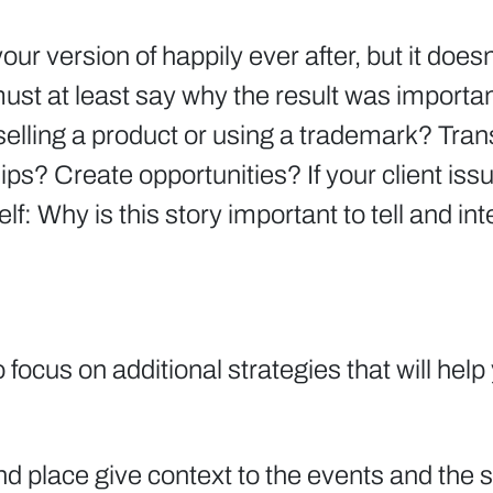
 version of happily ever after, but it doesn’
 must at least say why the result was importa
elling a product or using a trademark? Tra
? Create opportunities? If your client issue
: Why is this story important to tell and int
to focus on additional strategies that will hel
nd place give context to the events and the s