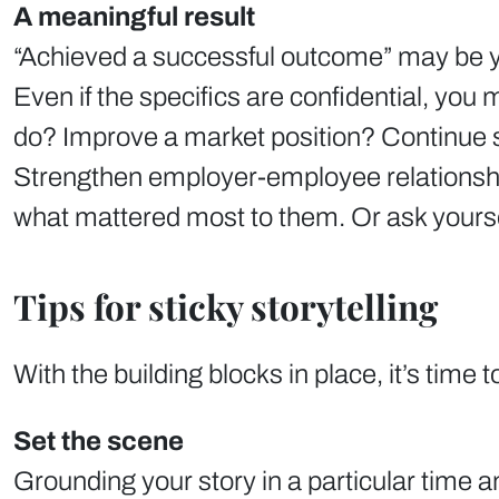
A meaningful result
“Achieved a successful outcome” may be your
Even if the specifics are confidential, you
do? Improve a market position? Continue s
Strengthen employer-employee relationships
what mattered most to them. Or ask yourself
Tips for sticky storytelling
With the building blocks in place, it’s time 
Set the scene
Grounding your story in a particular time a