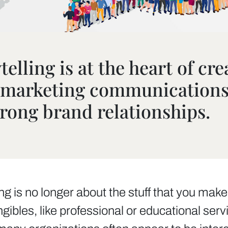
elling is at the heart of cre
l marketing communication
trong brand relationships.
is no longer about the stuff that you make, b
angibles, like professional or educational se