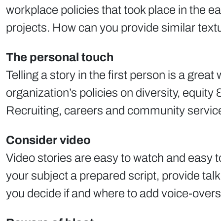
workplace policies that took place in the
projects. How can you provide similar textu
The personal touch
Telling a story in the first person is a gre
organization’s policies on diversity, equity
Recruiting, careers and community service s
Consider video
Video stories are easy to watch and easy t
your subject a prepared script, provide ta
you decide if and where to add voice-overs