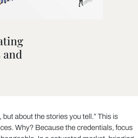
ating
s and
ut about the stories you tell.” This is
rvices. Why? Because the credentials, focus