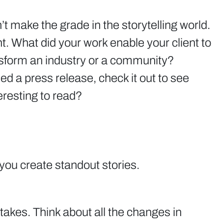
t make the grade in the storytelling world.
nt. What did your work enable your client to
nsform an industry or a community?
d a press release, check it out to see
eresting to read?
p you create standout stories.
takes. Think about all the changes in