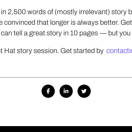
t in 2,500 words of (mostly irrelevant) story 
 convinced that longer is always better. Get 
 can tell a great story in 10 pages — but you 
t Hat story session. Get started by
contacti