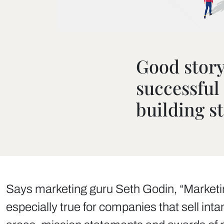
Good storyt
successfu
building s
Says marketing guru Seth Godin, “Marketing 
especially true for companies that sell int