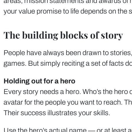
areas, mission statements and awards of m
your value promise to life depends on the sto
The building blocks of story
People have always been drawn to stories, 
games. But simply reciting a set of facts d
Holding out for a hero
Every story needs a hero. Who’s the hero of
avatar for the people you want to reach. Th
Their success illustrates your skills.
Use the hero’s actual name — or at least a