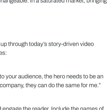
hangeable. In a saturated market, bringing
 up through today’s story-driven video
es:
l to your audience, the hero needs to be an
or company, they can do the same for me.”
nd engage the reader. Include the names of