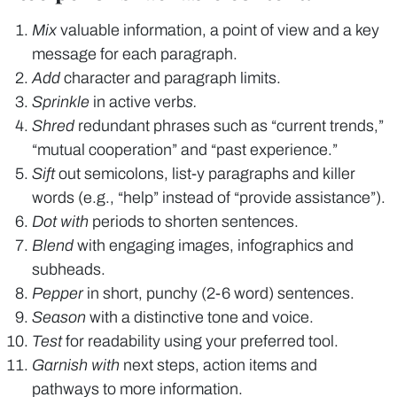
Mix
valuable information, a point of view and a key
message for each paragraph.
Add
character and paragraph limits.
Sprinkle
in active verb
s.
Shred
redundant phrases such as “current trends,”
“mutual cooperation” and “past experience.”
Sift
out semicolons, list-y paragraphs and killer
words (e.g., “help” instead of “provide assistance”).
Dot with
periods to shorten sentences.
Blend
with engaging images, infographics and
subheads.
Pepper
in short, punchy (2-6 word) sentences.
Season
with a distinctive tone and voice.
Test
for readability using your preferred tool.
Garnish with
next steps, action items and
pathways to more information.