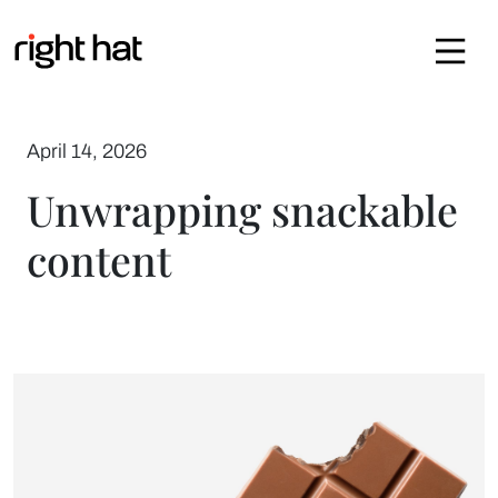
Skip to content
April 14, 2026
Unwrapping snackable
content