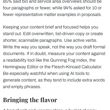
85% said bio and service area overviews should be
four paragraphs or fewer, while 94% asked for 10 or
fewer representative matter examples in proposals.
Keeping your content brief and focused helps you
stand out. Edit overwritten, list-driven copy or create
shorter, scannable paragraphs. Use active verbs.
Write the way you speak, not the way you draft formal
documents. If in doubt, measure your content against
a readability tool like the Gunning Fog Index, the
Hemingway Editor or the Flesch-Kincaid Calculator.
Be especially watchful when using AI tools to
generate content, as they tend to include extra words
and empty phrases.
Bringing the flavor