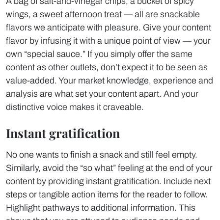
A bag of salt-and-vinegar chips, a bucket of spicy
wings, a sweet afternoon treat — all are snackable
flavors we anticipate with pleasure. Give your content
flavor by infusing it with a unique point of view — your
own “special sauce.” If you simply offer the same
content as other outlets, don’t expect it to be seen as
value-added. Your market knowledge, experience and
analysis are what set your content apart. And your
distinctive voice makes it craveable.
Instant gratification
No one wants to finish a snack and still feel empty.
Similarly, avoid the “so what” feeling at the end of your
content by providing instant gratification. Include next
steps or tangible action items for the reader to follow.
Highlight pathways to additional information. This