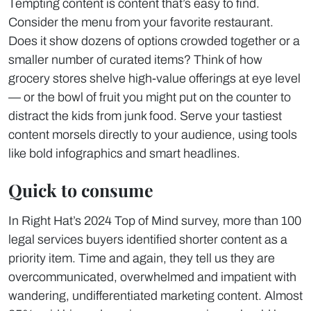
Tempting content is content that’s easy to find.
Consider the menu from your favorite restaurant.
Does it show dozens of options crowded together or a
smaller number of curated items? Think of how
grocery stores shelve high-value offerings at eye level
— or the bowl of fruit you might put on the counter to
distract the kids from junk food. Serve your tastiest
content morsels directly to your audience, using tools
like bold infographics and smart headlines.
Quick to consume
In Right Hat’s 2024 Top of Mind survey, more than 100
legal services buyers identified shorter content as a
priority item. Time and again, they tell us they are
overcommunicated, overwhelmed and impatient with
wandering, undifferentiated marketing content. Almost