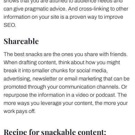
shows that you are attuned to audience needs and
can give pragmatic advice. And cross-linking to other
information on your site is a proven way to improve
SEO.
Shareable
The best snacks are the ones you share with friends.
When drafting content, think about how you might
break it into smaller chunks for social media,
advertising, newsletter or email marketing that can be
promoted through your communication channels. Or
repurpose the information in a video or podcast. The
more ways you leverage your content, the more your
work pays off.
Recipe for snackable content: