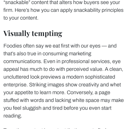
“snackable” content that alters how buyers see your
firm. Here’s how you can apply snackability principles
to your content.
Visually tempting
Foodies often say we eat first with our eyes — and
that’s also true in consuming marketing
communications. Even in professional services, eye
appeal has much to do with perceived value. A clean,
uncluttered look previews a modern sophisticated
enterprise. Striking images show creativity and whet
your appetite to learn more. Conversely, a page
stuffed with words and lacking white space may make
you feel sluggish and tired before you even start
reading.