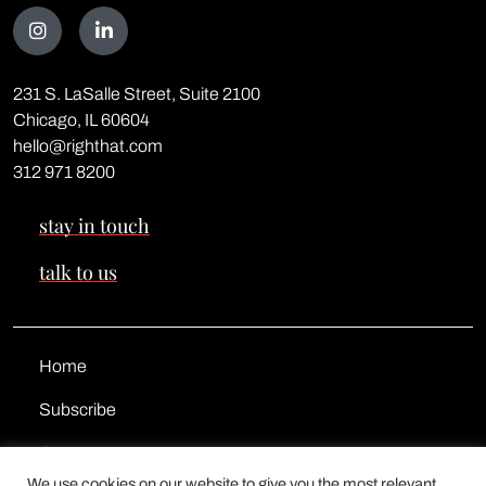
Talk
231 S. LaSalle Street, Suite 2100
to
Chicago, IL 60604
<span
hello@righthat.com
class="text-
312 971 8200
red">us</span>
stay in touch
talk to us
Home
Subscribe
Contact
We use cookies on our website to give you the most relevant