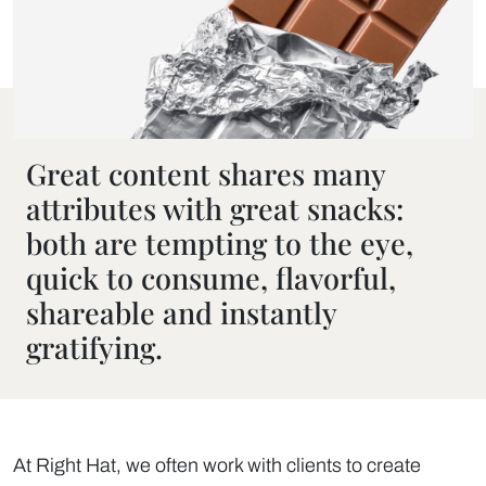
Great content shares many
attributes with great snacks:
both are tempting to the eye,
quick to consume, flavorful,
shareable and instantly
gratifying.
At Right Hat, we often work with clients to create