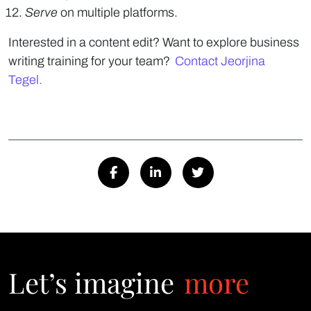
Serve
on multiple platforms.
Interested in a content edit? Want to explore business
writing training for your team?
Contact Jeorjina
Tegel.
Let’s imagine
more