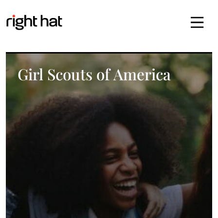
Skip to content
Girl Scouts of America